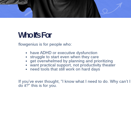
Who It’s For
flowgenius is for people who:
have ADHD or executive dysfunction
struggle to start even when they care
get overwhelmed by planning and prioritizing
want practical support, not productivity theater
need tools that still work on hard days
If you’ve ever thought, “I know what I need to do. Why can’t I
do it?” this is for you.