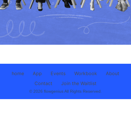
home
App
Events
Workbook
About
Contact
Join the Waitlist
© 2026 flowgenius All Rights Reserved.