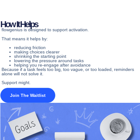
How It Helps
flowgenius is designed to support activation.
That means it helps by:
reducing friction
making choices clearer
shrinking the starting point
lowering the pressure around tasks
helping you re-engage after avoidance
Because if a task feels too big, too vague, or too loaded, reminders
alone will not solve it.
Support might.
Join The Waitlist