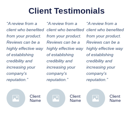
Client Testimonials
“A review from a
“A review from a
“A review from a
client who benefited
client who benefited
client who benefited
from your product.
from your product.
from your product.
Reviews can be a
Reviews can be a
Reviews can be a
highly effective way
highly effective way
highly effective way
of establishing
of establishing
of establishing
credibility and
credibility and
credibility and
increasing your
increasing your
increasing your
company's
company's
company's
reputation.”
reputation.”
reputation.”
Client
Client
Client
Name
Name
Name