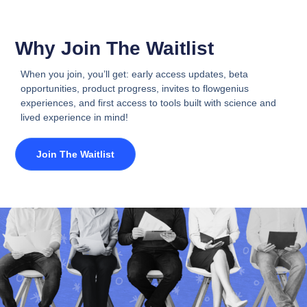
Why Join The Waitlist
When you join, you’ll get: early access updates, beta
opportunities, product progress, invites to flowgenius
experiences, and first access to tools built with science and
lived experience in mind!
Join The Waitlist