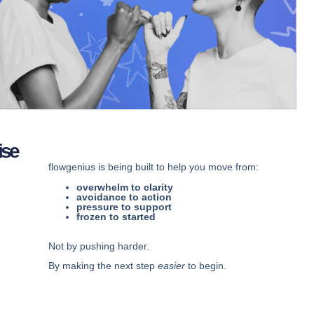
ise
flowgenius is being built to help you move from:
overwhelm to clarity
avoidance to action
pressure to support
frozen to started
Not by pushing harder.
By making the next step
easier
to begin.