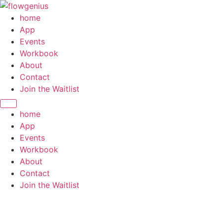
home
App
Events
Workbook
About
Contact
Join the Waitlist
home
App
Events
Workbook
About
Contact
Join the Waitlist