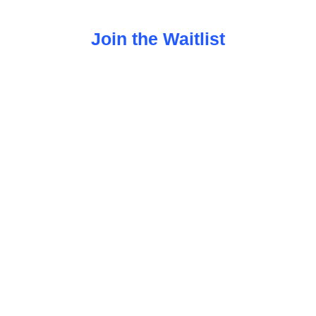
Join the Waitlist
 ADHD and executive dysfunction start, choose,
overwhelm and more support.
thy. Grounded in science. Designe